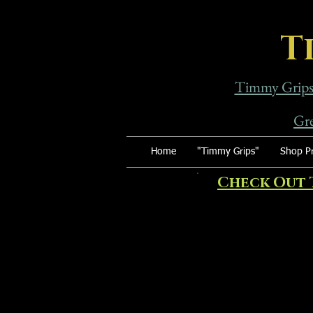
T
Timmy Grip
Gre
Home
"Timmy Grips"
Shop Pr
Check Out 