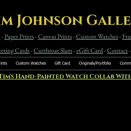
im Johnson Gall
s
-
Paper Prints
-
Canvas Prints
-
Custom Watches
-
Fra
eting Cards
-
Cutthroat Slam
-
eG
ift Card
-
Contact
ints
Custom Watches
Gift Card
Originals/Portfolio
Commi
Tim's Hand-Painted Watch Collab With