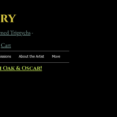
ery
med Triptychs
-
-
Cart
ssions
About the Artist
More
 Oak & Oscar!