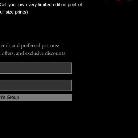
 Get your own very limited edition print of
ll-size prints)
iends and preferred patrons:
 offers, and exclusive discounts
m's Group