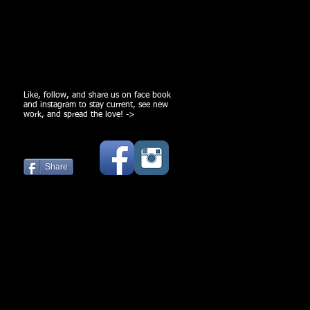
Like, follow, and share us on face book
and instagram to stay current, see new
work, and spread the love! ->
Share