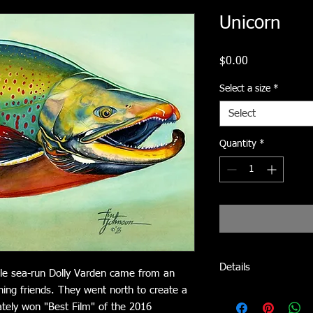
Unicorn
Price
$0.00
Select a size
*
Select
Quantity
*
Details
ible sea-run Dolly Varden came from an
hing friends. They went north to create a
Signed, Limited-editio
mately won "Best Film" of the 2016
acid-free, archival pap