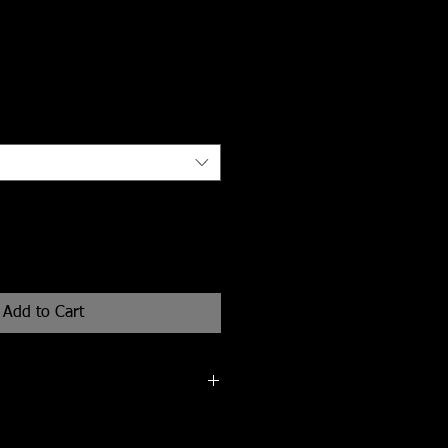
Add to Cart
n (of 25) 13"x19" giclee print on
er.