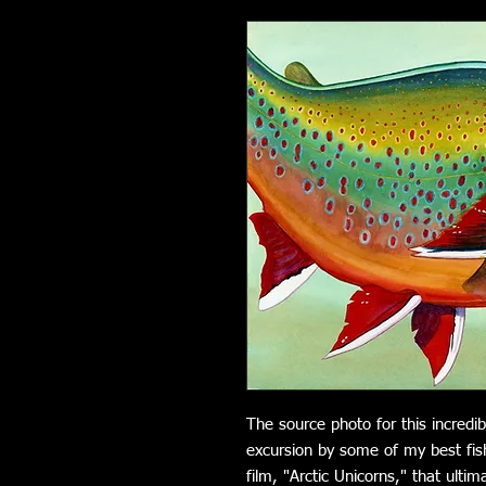
The source photo for this incred
excursion by some of my best fis
film, "Arctic Unicorns," that ulti