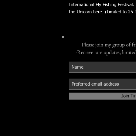
International Fly Fishing Festival.
the Unicorn here. (Limited to 25 fu
Please join my group of fr
-Recieve rare updates, limited
Join Ti