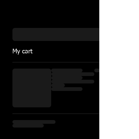
My cart