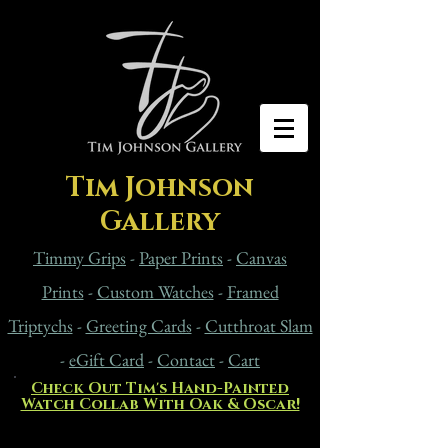
Tim Johnson
Gallery
Timmy Grips
-
Paper Prints
-
Canvas
Prints
-
Custom Watches
-
Framed
Triptychs
-
Greeting Cards
-
Cutthroat Slam
-
eG
ift Card
-
Contact
-
Cart
Check Out Tim's Hand-Painted
Watch Collab With Oak & Oscar!