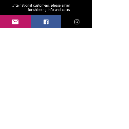
International customers, please email
for shipping info and costs
Like, follow, and share us on face book and
instagram to stay current, see new work, and
spread the love! ->
Share
Please join my group of friends and
preferred patrons:
-Recieve rare updates, limited offers,
and exclusive discounts
Join Tim's Group