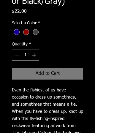
or Black/Gray)
Price
$22.00
Select a Color
*
Quantity
*
Add to Cart
Even the fishiest of us have 
occasion to dress up sometimes, 
and sometimes that means a tie.  
When you have to dress up, knot up 
with this fly-fishing-inspired 
neckwear featuring artwork from 
Tim Johnson Gallery. This birds-eye 