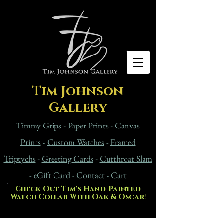
Tim Johnson
Gallery
Timmy Grips
-
Paper Prints
-
Canvas
Prints
-
Custom Watches
-
Framed
Triptychs
-
Greeting Cards
-
Cutthroat Slam
-
eG
ift Card
-
Contact
-
Cart
Check Out Tim's Hand-Painted
Watch Collab With Oak & Oscar!