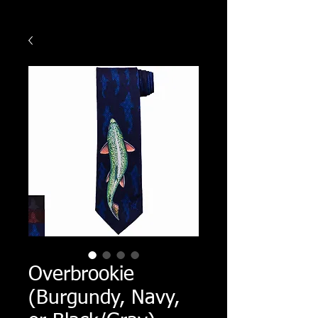
Overbrookie
(Burgundy, Navy,