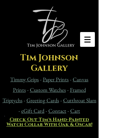
Tim Johnson
Gallery
Timmy Grips
-
Paper Prints
-
Canvas
Prints
-
Custom Watches
-
Framed
Triptychs
-
Greeting Cards
-
Cutthroat Slam
-
eG
ift Card
-
Contact
-
Cart
Check Out Tim's Hand-Painted
Watch Collab With Oak & Oscar!