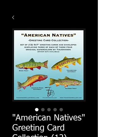
"American Natives"
Greeting Card