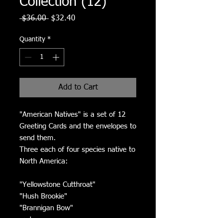
Collection (12)
Regular
Sale
 $36.00 
$32.40
Price
Price
Quantity
*
Add to Cart
"American Natives" is a set of 12
Greeting Cards and the envelopes to
send them.
Three each of four species native to
North America:
"Yellowstone Cutthroat"
"Hush Brookie"
"Brannigan Bow"