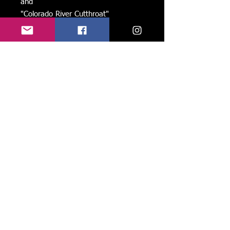
and
"Colorado River Cutthroat"
Printed on heavy stock and folded to
5x7" with blank space to write inside
and the name of each image on the
back.
Like, follow, and share us on face book and
instagram to stay current, see new work, and
spread the love! ->
Share
Please join my group of friends and
preferred patrons:
-Recieve rare updates, limited offers,
and exclusive discounts